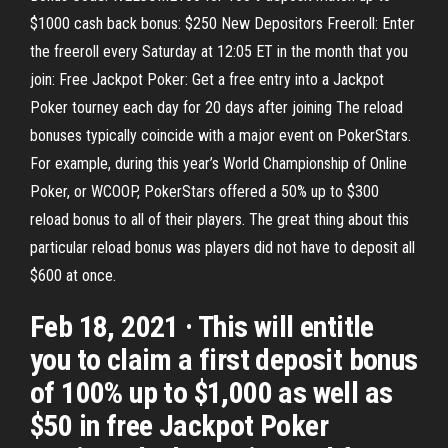
$1000 cash back bonus: $250 New Depositors Freeroll: Enter
the freeroll every Saturday at 12:05 ET in the month that you
join: Free Jackpot Poker: Get a free entry into a Jackpot
Poker tourney each day for 20 days after joining The reload
bonuses typically coincide with a major event on PokerStars.
For example, during this year’s World Championship of Online
Poker, or WCOOP, PokerStars offered a 50% up to $300
reload bonus to all of their players. The great thing about this
particular reload bonus was players did not have to deposit all
$600 at once.
Feb 18, 2021 · This will entitle
you to claim a first deposit bonus
of 100% up to $1,000 as well as
$50 in free Jackpot Poker