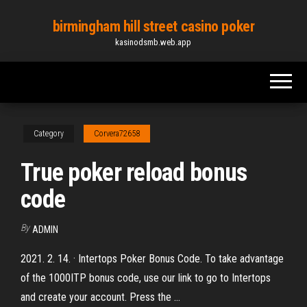
Skip
birmingham hill street casino poker
to
kasinodsmb.web.app
the
content
Category
Corvera72658
True poker reload bonus
code
By
ADMIN
2021. 2. 14. · Intertops Poker Bonus Code. To take advantage
of the 1000ITP bonus code, use our link to go to Intertops
and create your account. Press the …