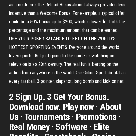
as a customer, the Reload Bonus almost always provides less
incentive than a Welcome Bonus. For example, a typical offer
could be a 50% bonus up to $200, which is lower for both the
percentage and the maximum amount that can be earned.
USE YOUR POKER BALANCE TO BET ON THE WORLD’S
HOTTEST SPORTING EVENTS Everyone around the world
loves sports. But just going to the game or watching on
television is so 20th century. The real fun is betting on the
action from anywhere in the world. Our Online Sportsbook has
every fastball, 3-pointer, slapshot, long bomb and kick on net.
2 Sign Up. 3 Get Your Bonus.
Download now. Play now · About
Us · Tournaments · Promotions ·
Real Money · Software · Elite