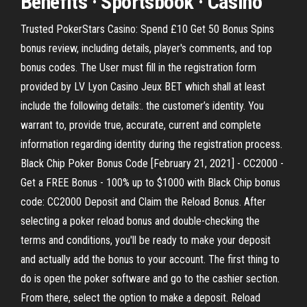
Benefits · Sportsbook · Casino
Trusted PokerStars Casino: Spend £10 Get 50 Bonus Spins
bonus review, including details, player's comments, and top
bonus codes. The User must fill in the registration form
provided by LV Lyon Casino Jeux BET which shall at least
include the following details:. the customer’s identity. You
warrant to, provide true, accurate, current and complete
information regarding identity during the registration process.
Black Chip Poker Bonus Code [February 21, 2021] - CC2000 -
Get a FREE Bonus - 100% up to $1000 with Black Chip bonus
code: CC2000 Deposit and Claim the Reload Bonus. After
selecting a poker reload bonus and double-checking the
terms and conditions, you'll be ready to make your deposit
and actually add the bonus to your account. The first thing to
do is open the poker software and go to the cashier section.
From there, select the option to make a deposit. Reload