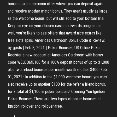
bonuses are a common offer where you can deposit again
and receive another match bonus. They aren’t usually as large
as the welcome bonus, but will still add to your bottom line.
Keep an eye on your chosen casinos rewards program as
well, you’re likely to see offers that award nice extras like
free slots spins. Americas Cardroom Bonus Code & Review.
by gpsts | Feb 8, 2021 | Poker Bonuses, US Online Poker.
Register a new account at Americas Cardroom with bonus
code WELCOME100 for a 100% deposit bonus of up to $1,000
plus two reload bonuses per month worth another $400! Feb
01, 2021 · In addition to the $1,000 welcome bonus, you may
also receive up to another $100 for the refer a friend bonus,
for a total of $1,100 in poker bonuses! Claiming You Ignition
Poker Bonuses There are two types of poker bonuses at
Ignition: rollover and rollover-free.