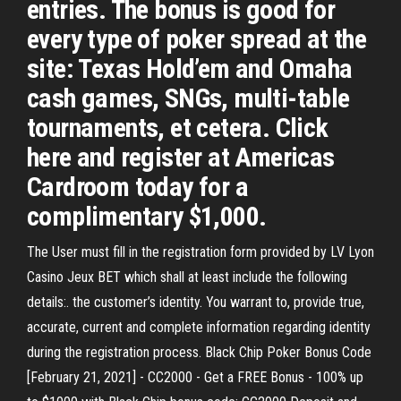
entries. The bonus is good for
every type of poker spread at the
site: Texas Hold’em and Omaha
cash games, SNGs, multi-table
tournaments, et cetera. Click
here and register at Americas
Cardroom today for a
complimentary $1,000.
The User must fill in the registration form provided by LV Lyon
Casino Jeux BET which shall at least include the following
details:. the customer’s identity. You warrant to, provide true,
accurate, current and complete information regarding identity
during the registration process. Black Chip Poker Bonus Code
[February 21, 2021] - CC2000 - Get a FREE Bonus - 100% up