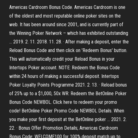
Americas Cardroom Bonus Code. Americas Cardroom is one
of the oldest and most reputable online poker sites on the
web. It has been around since 2001, and is currently part of
the Winning Poker Network – which has exhibited outstanding
… 2019. 2. 11. 2018. 11. 28. · After making a deposit, enter the
Reload Bonus Code and then click on 'Redeem Bonus' button.
This will automatically credit your Reload Bonus in your
Intertops Poker account. NOTE: Redeem the Bonus Code
within 24 hours of making a successful deposit. Intertops
Poker Loyalty Points Programme 2021. 2. 13. · Reload bonus
of 25% up to a $1,000, 50x WR: Redeem the BetOnline Poker
Bonus Code NEWBOL. Click here to redeem your promo
code! BetOnline Poker Promo Code NEWBOL Details. When
you make your first deposit at the BetOnline poker … 2021. 2.
22. · Bonus Offer Promotion Details; Americas Cardroom
Bonus Code: WELCOME100 for 100% deposit match up to