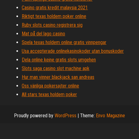
Casino gratis kredit malaysia 2021
Riktigt texas holdem poker online
Ruby slots casino registrera sig
Mat på del lago casino
Spela texas holdem online gratis vinnpengar
Usa accepterade onlinekasinokoder utan bonuskoder
Dela online keine gratis slots umgehen
Slots saga casino slot machine apk
Hur man vinner blackjack san andreas
Oss vänliga pokersajter online
All stars texas holdem poker
Proudly powered by
WordPress
|
Theme:
Envo Magazine