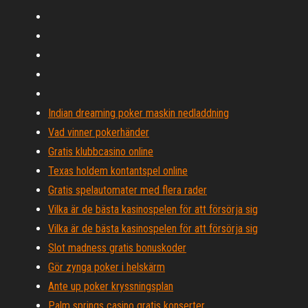
Indian dreaming poker maskin nedladdning
Vad vinner pokerhänder
Gratis klubbcasino online
Texas holdem kontantspel online
Gratis spelautomater med flera rader
Vilka är de bästa kasinospelen för att försörja sig
Vilka är de bästa kasinospelen för att försörja sig
Slot madness gratis bonuskoder
Gör zynga poker i helskärm
Ante up poker kryssningsplan
Palm springs casino gratis konserter