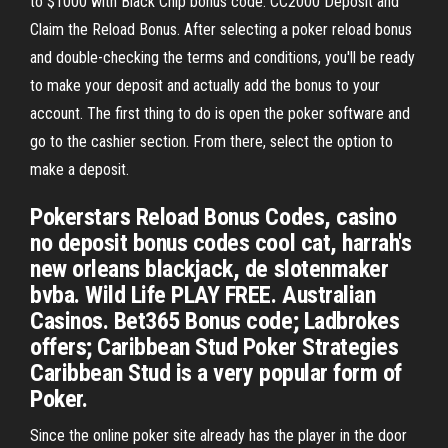
to $1000 with Black Chip bonus code: CC2000 Deposit and
Claim the Reload Bonus. After selecting a poker reload bonus
and double-checking the terms and conditions, you'll be ready
to make your deposit and actually add the bonus to your
account. The first thing to do is open the poker software and
go to the cashier section. From there, select the option to
make a deposit.
Pokerstars Reload Bonus Codes, casino
no deposit bonus codes cool cat, harrah's
new orleans blackjack, de slotenmaker
bvba. Wild Life PLAY FREE. Australian
Casinos. Bet365 Bonus code; Ladbrokes
offers; Caribbean Stud Poker Strategies
Caribbean Stud is a very popular form of
Poker.
Since the online poker site already has the player in the door